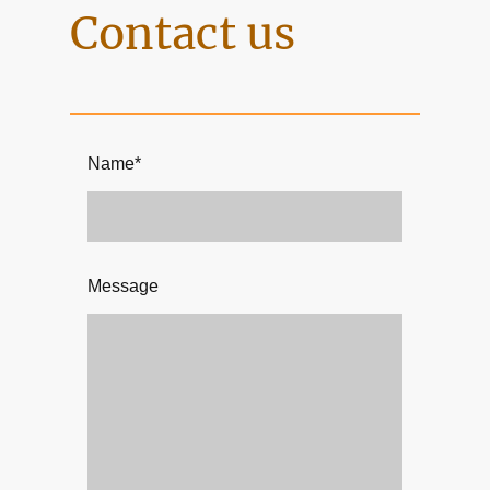
Contact us
Name
*
Message