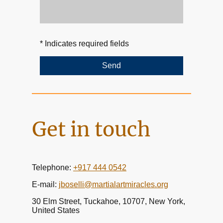
* Indicates required fields
Send
Get in touch
Telephone:
+917 444 0542
E-mail:
jboselli@martialartmiracles.org
30 Elm Street, Tuckahoe, 10707, New York,
United States